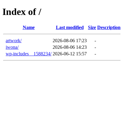
Index of /
Name
Last modified
Size
Description
artwork/
2026-08-06 17:23
-
iwona/
2026-08-06 14:23
-
wp-includes__1588234/
2026-06-12 15:57
-