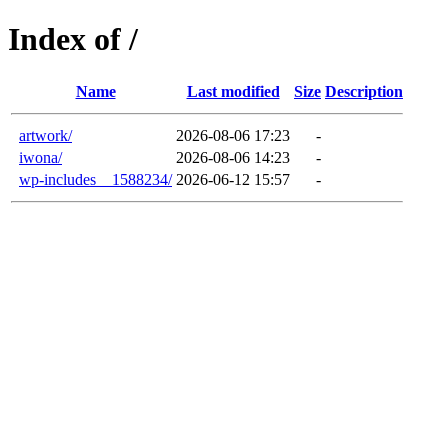
Index of /
Name
Last modified
Size
Description
artwork/
2026-08-06 17:23
-
iwona/
2026-08-06 14:23
-
wp-includes__1588234/
2026-06-12 15:57
-