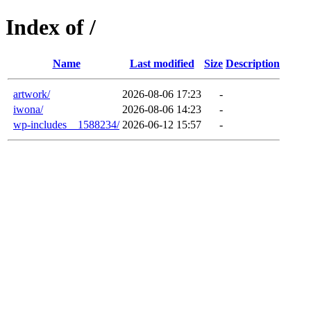
Index of /
Name
Last modified
Size
Description
artwork/
2026-08-06 17:23
-
iwona/
2026-08-06 14:23
-
wp-includes__1588234/
2026-06-12 15:57
-