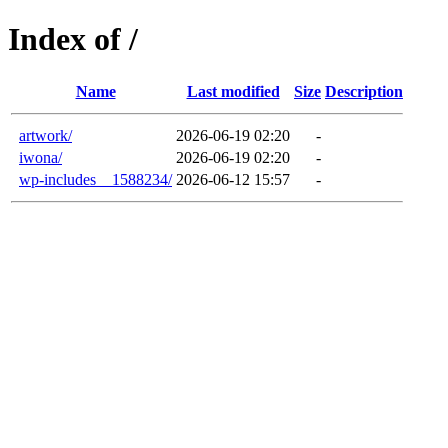
Index of /
Name
Last modified
Size
Description
artwork/
2026-06-19 02:20
-
iwona/
2026-06-19 02:20
-
wp-includes__1588234/
2026-06-12 15:57
-