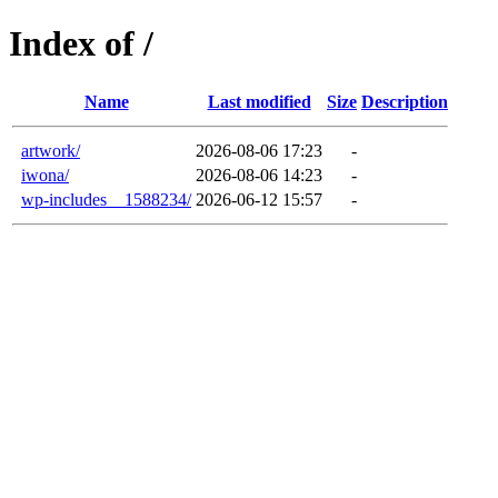
Index of /
Name
Last modified
Size
Description
artwork/
2026-08-06 17:23
-
iwona/
2026-08-06 14:23
-
wp-includes__1588234/
2026-06-12 15:57
-