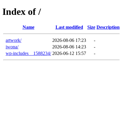
Index of /
Name
Last modified
Size
Description
artwork/
2026-08-06 17:23
-
iwona/
2026-08-06 14:23
-
wp-includes__1588234/
2026-06-12 15:57
-