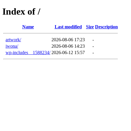
Index of /
Name
Last modified
Size
Description
artwork/
2026-08-06 17:23
-
iwona/
2026-08-06 14:23
-
wp-includes__1588234/
2026-06-12 15:57
-