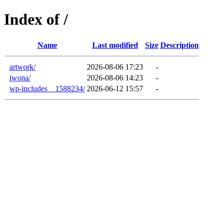
Index of /
Name
Last modified
Size
Description
artwork/
2026-08-06 17:23
-
iwona/
2026-08-06 14:23
-
wp-includes__1588234/
2026-06-12 15:57
-