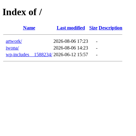
Index of /
Name
Last modified
Size
Description
artwork/
2026-08-06 17:23
-
iwona/
2026-08-06 14:23
-
wp-includes__1588234/
2026-06-12 15:57
-