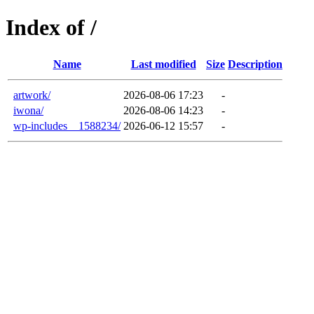
Index of /
Name
Last modified
Size
Description
artwork/
2026-08-06 17:23
-
iwona/
2026-08-06 14:23
-
wp-includes__1588234/
2026-06-12 15:57
-