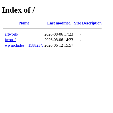
Index of /
Name
Last modified
Size
Description
artwork/
2026-08-06 17:23
-
iwona/
2026-08-06 14:23
-
wp-includes__1588234/
2026-06-12 15:57
-