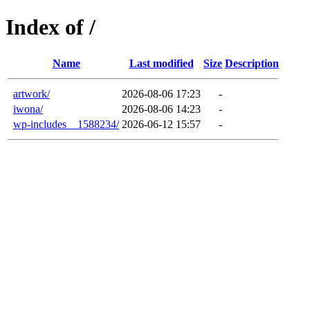
Index of /
Name
Last modified
Size
Description
artwork/
2026-08-06 17:23
-
iwona/
2026-08-06 14:23
-
wp-includes__1588234/
2026-06-12 15:57
-