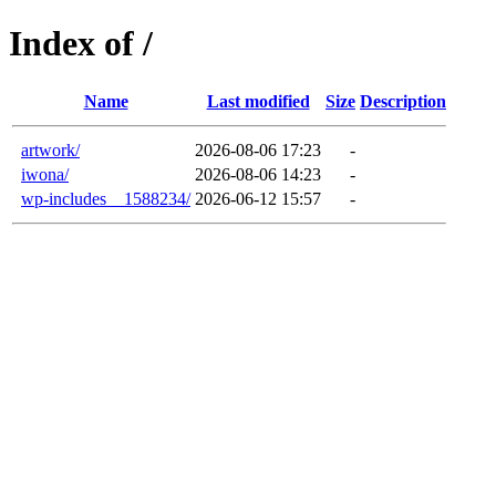
Index of /
Name
Last modified
Size
Description
artwork/
2026-08-06 17:23
-
iwona/
2026-08-06 14:23
-
wp-includes__1588234/
2026-06-12 15:57
-