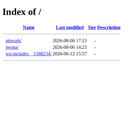
Index of /
Name
Last modified
Size
Description
artwork/
2026-08-06 17:23
-
iwona/
2026-08-06 14:23
-
wp-includes__1588234/
2026-06-12 15:57
-