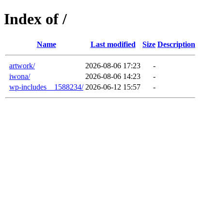
Index of /
Name
Last modified
Size
Description
artwork/
2026-08-06 17:23
-
iwona/
2026-08-06 14:23
-
wp-includes__1588234/
2026-06-12 15:57
-