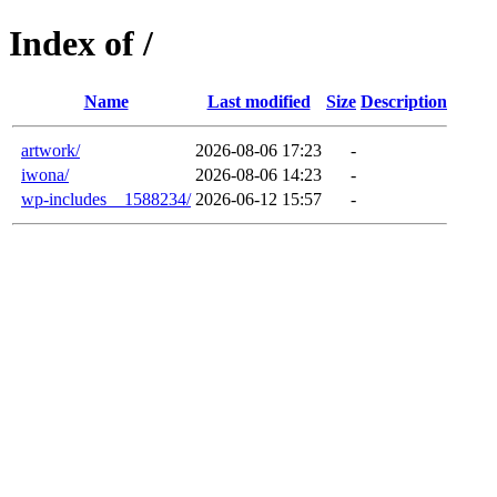
Index of /
Name
Last modified
Size
Description
artwork/
2026-08-06 17:23
-
iwona/
2026-08-06 14:23
-
wp-includes__1588234/
2026-06-12 15:57
-