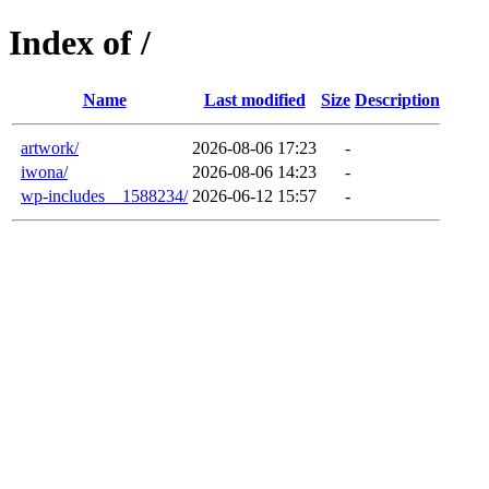
Index of /
Name
Last modified
Size
Description
artwork/
2026-08-06 17:23
-
iwona/
2026-08-06 14:23
-
wp-includes__1588234/
2026-06-12 15:57
-