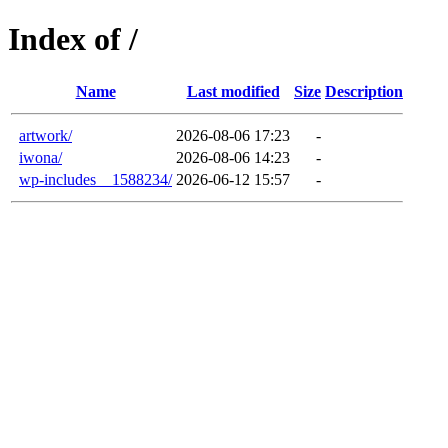
Index of /
Name
Last modified
Size
Description
artwork/
2026-08-06 17:23
-
iwona/
2026-08-06 14:23
-
wp-includes__1588234/
2026-06-12 15:57
-