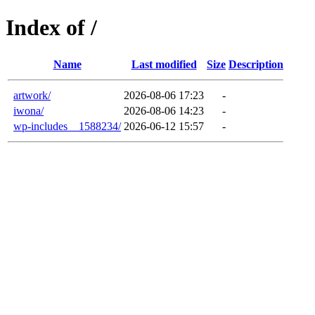
Index of /
Name
Last modified
Size
Description
artwork/
2026-08-06 17:23
-
iwona/
2026-08-06 14:23
-
wp-includes__1588234/
2026-06-12 15:57
-