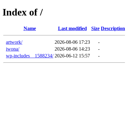
Index of /
Name
Last modified
Size
Description
artwork/
2026-08-06 17:23
-
iwona/
2026-08-06 14:23
-
wp-includes__1588234/
2026-06-12 15:57
-