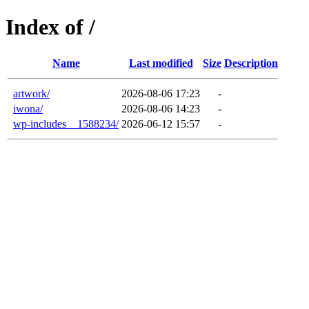
Index of /
Name
Last modified
Size
Description
artwork/
2026-08-06 17:23
-
iwona/
2026-08-06 14:23
-
wp-includes__1588234/
2026-06-12 15:57
-