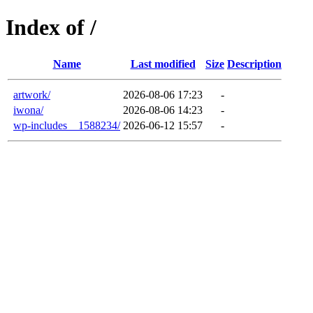
Index of /
Name
Last modified
Size
Description
artwork/
2026-08-06 17:23
-
iwona/
2026-08-06 14:23
-
wp-includes__1588234/
2026-06-12 15:57
-