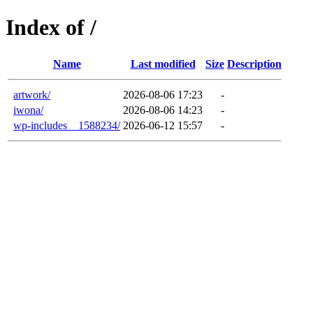
Index of /
Name
Last modified
Size
Description
artwork/
2026-08-06 17:23
-
iwona/
2026-08-06 14:23
-
wp-includes__1588234/
2026-06-12 15:57
-