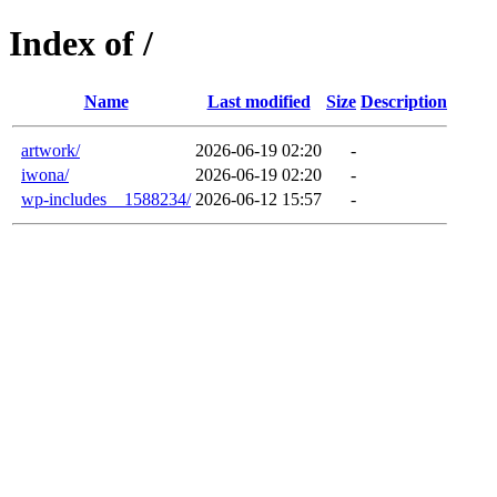
Index of /
Name
Last modified
Size
Description
artwork/
2026-06-19 02:20
-
iwona/
2026-06-19 02:20
-
wp-includes__1588234/
2026-06-12 15:57
-