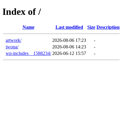
Index of /
Name
Last modified
Size
Description
artwork/
2026-08-06 17:23
-
iwona/
2026-08-06 14:23
-
wp-includes__1588234/
2026-06-12 15:57
-