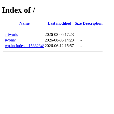
Index of /
Name
Last modified
Size
Description
artwork/
2026-08-06 17:23
-
iwona/
2026-08-06 14:23
-
wp-includes__1588234/
2026-06-12 15:57
-