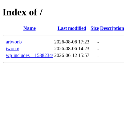
Index of /
Name
Last modified
Size
Description
artwork/
2026-08-06 17:23
-
iwona/
2026-08-06 14:23
-
wp-includes__1588234/
2026-06-12 15:57
-