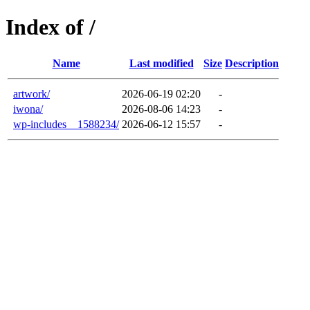
Index of /
Name
Last modified
Size
Description
artwork/
2026-06-19 02:20
-
iwona/
2026-08-06 14:23
-
wp-includes__1588234/
2026-06-12 15:57
-