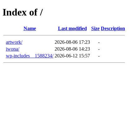
Index of /
Name
Last modified
Size
Description
artwork/
2026-08-06 17:23
-
iwona/
2026-08-06 14:23
-
wp-includes__1588234/
2026-06-12 15:57
-