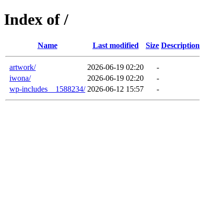
Index of /
Name
Last modified
Size
Description
artwork/
2026-06-19 02:20
-
iwona/
2026-06-19 02:20
-
wp-includes__1588234/
2026-06-12 15:57
-