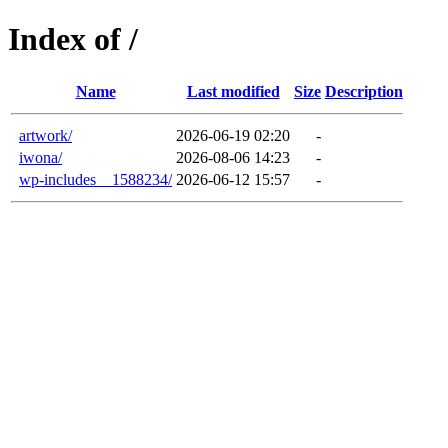
Index of /
Name
Last modified
Size
Description
artwork/
2026-06-19 02:20
-
iwona/
2026-08-06 14:23
-
wp-includes__1588234/
2026-06-12 15:57
-