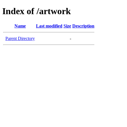
Index of /artwork
Name
Last modified
Size
Description
Parent Directory
-