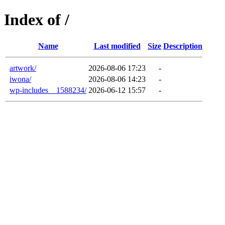
Index of /
Name
Last modified
Size
Description
artwork/
2026-08-06 17:23
-
iwona/
2026-08-06 14:23
-
wp-includes__1588234/
2026-06-12 15:57
-