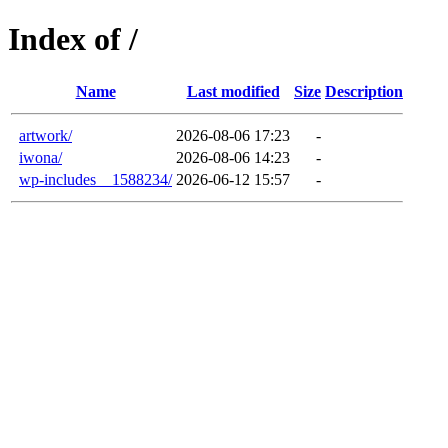
Index of /
Name
Last modified
Size
Description
artwork/
2026-08-06 17:23
-
iwona/
2026-08-06 14:23
-
wp-includes__1588234/
2026-06-12 15:57
-