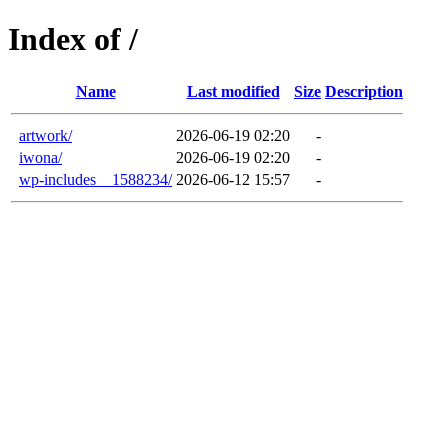
Index of /
Name
Last modified
Size
Description
artwork/
2026-06-19 02:20
-
iwona/
2026-06-19 02:20
-
wp-includes__1588234/
2026-06-12 15:57
-