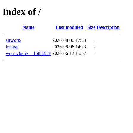
Index of /
Name
Last modified
Size
Description
artwork/
2026-08-06 17:23
-
iwona/
2026-08-06 14:23
-
wp-includes__1588234/
2026-06-12 15:57
-