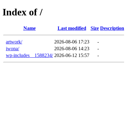
Index of /
Name
Last modified
Size
Description
artwork/
2026-08-06 17:23
-
iwona/
2026-08-06 14:23
-
wp-includes__1588234/
2026-06-12 15:57
-