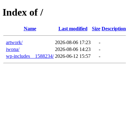
Index of /
Name
Last modified
Size
Description
artwork/
2026-08-06 17:23
-
iwona/
2026-08-06 14:23
-
wp-includes__1588234/
2026-06-12 15:57
-