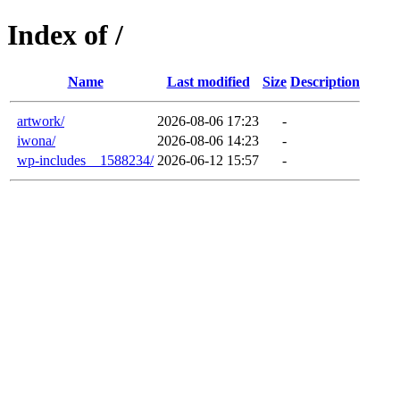
Index of /
Name
Last modified
Size
Description
artwork/
2026-08-06 17:23
-
iwona/
2026-08-06 14:23
-
wp-includes__1588234/
2026-06-12 15:57
-