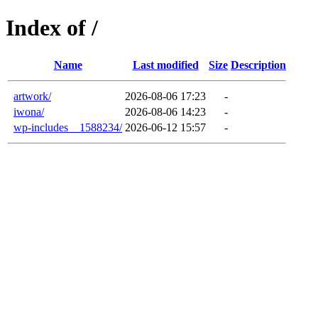
Index of /
Name
Last modified
Size
Description
artwork/
2026-08-06 17:23
-
iwona/
2026-08-06 14:23
-
wp-includes__1588234/
2026-06-12 15:57
-