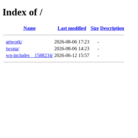
Index of /
Name
Last modified
Size
Description
artwork/
2026-08-06 17:23
-
iwona/
2026-08-06 14:23
-
wp-includes__1588234/
2026-06-12 15:57
-