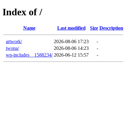
Index of /
Name
Last modified
Size
Description
artwork/
2026-08-06 17:23
-
iwona/
2026-08-06 14:23
-
wp-includes__1588234/
2026-06-12 15:57
-