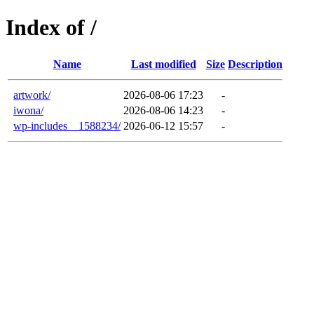
Index of /
Name
Last modified
Size
Description
artwork/
2026-08-06 17:23
-
iwona/
2026-08-06 14:23
-
wp-includes__1588234/
2026-06-12 15:57
-