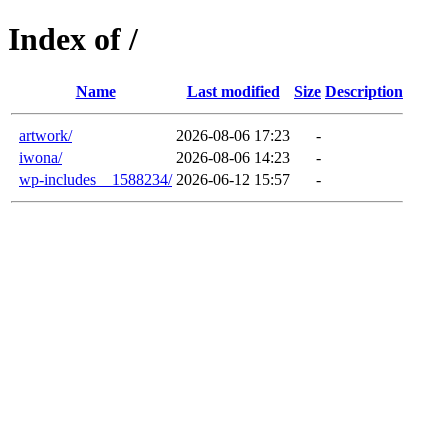
Index of /
Name
Last modified
Size
Description
artwork/
2026-08-06 17:23
-
iwona/
2026-08-06 14:23
-
wp-includes__1588234/
2026-06-12 15:57
-