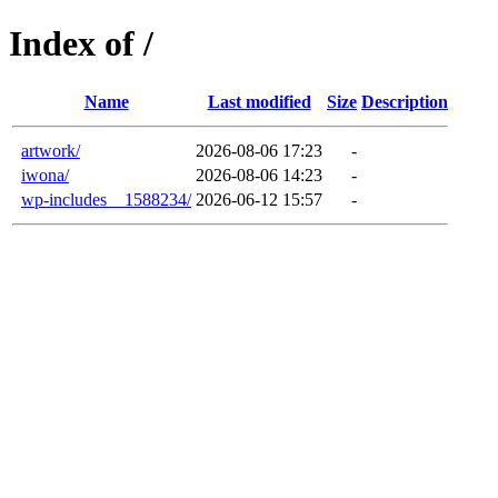
Index of /
Name
Last modified
Size
Description
artwork/
2026-08-06 17:23
-
iwona/
2026-08-06 14:23
-
wp-includes__1588234/
2026-06-12 15:57
-