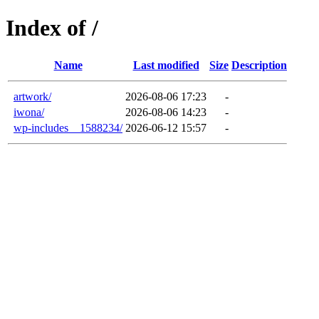
Index of /
Name
Last modified
Size
Description
artwork/
2026-08-06 17:23
-
iwona/
2026-08-06 14:23
-
wp-includes__1588234/
2026-06-12 15:57
-