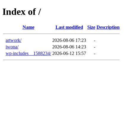
Index of /
Name
Last modified
Size
Description
artwork/
2026-08-06 17:23
-
iwona/
2026-08-06 14:23
-
wp-includes__1588234/
2026-06-12 15:57
-