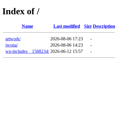
Index of /
Name
Last modified
Size
Description
artwork/
2026-08-06 17:23
-
iwona/
2026-08-06 14:23
-
wp-includes__1588234/
2026-06-12 15:57
-