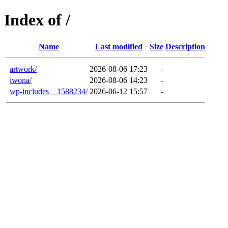
Index of /
Name
Last modified
Size
Description
artwork/
2026-08-06 17:23
-
iwona/
2026-08-06 14:23
-
wp-includes__1588234/
2026-06-12 15:57
-