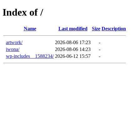
Index of /
Name
Last modified
Size
Description
artwork/
2026-08-06 17:23
-
iwona/
2026-08-06 14:23
-
wp-includes__1588234/
2026-06-12 15:57
-